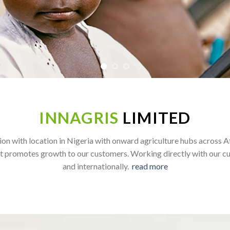
INNAGRIS
LIMITED
on with location in Nigeria with onward agriculture hubs across A
t promotes growth to our customers. Working directly with our cu
and internationally.
read more