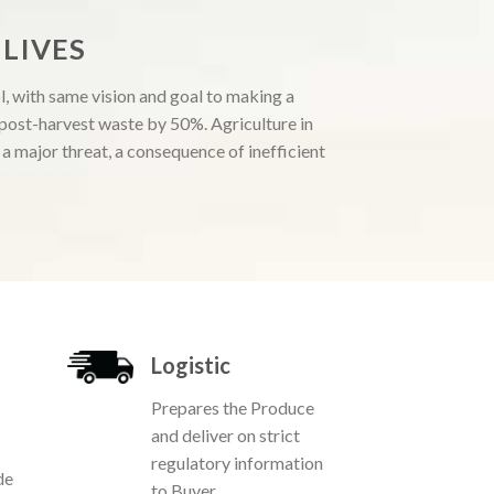
LIVES
, with same vision and goal to making a
e post-harvest waste by 50%. Agriculture in
 major threat, a consequence of inefficient
Logistic
Prepares the Produce
and deliver on strict
regulatory information
de
to Buyer.