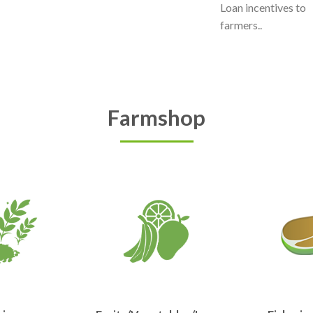
Loan incentives to
farmers..
Farmshop