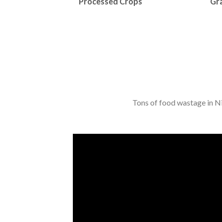
Processed Crops
Gra
Tons of food wastage in Nig