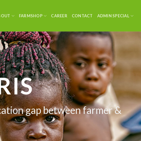
BOUT
FARMSHOP
CAREER
CONTACT
ADMIN SPECIAL
TAL
 Warehouse