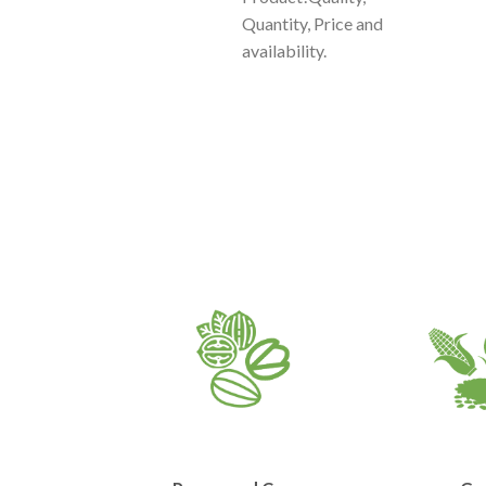
Quantity, Price and
availability.