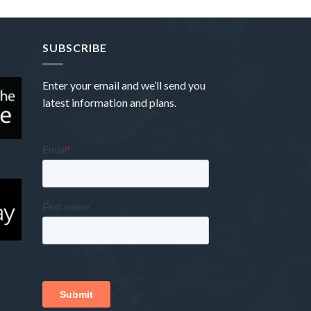
SUBSCRIBE
Enter your email and we’ll send you
latest information and plans.