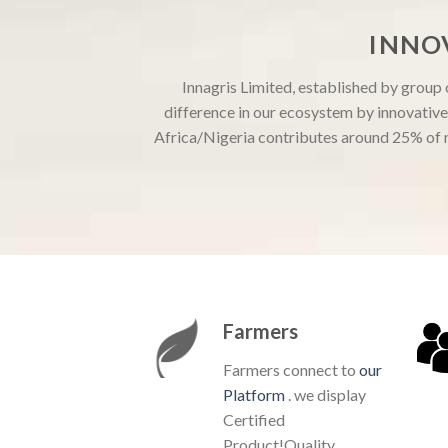
INNO
Innagris Limited, established by group
difference in our ecosystem by innovative 
Africa/Nigeria contributes around 25% of n
Farmers
Farmers connect to
our
Platform
. we display
Certified
Product!Quality,