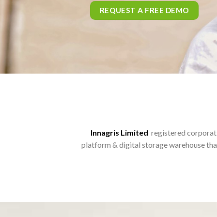
Innagris Limited
registered corporati
platform & digital storage warehouse tha