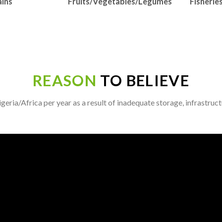
ins
Fruits/Vegetables/Legumes
Fisherie
REASON
TO BELIEVE
eria/Africa per year as a result of inadequate storage, infrastruc