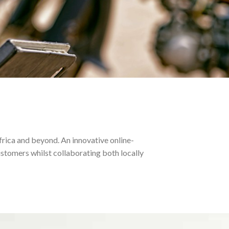
frica and beyond. An innovative online-
stomers whilst collaborating both locally