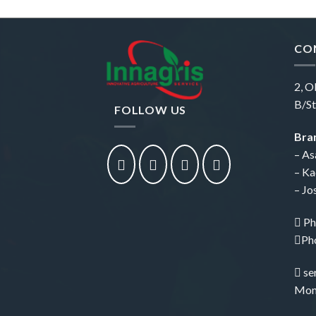
CO
2, O
B/St
FOLLOW US
Bran
– As
– Ka
– Jo
Ph
Ph
se
Mon 