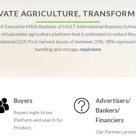
VATE AGRICULTURE, TRANSFORM 
 of Executive MBA Students of HULT International Business School
virtual online agriculture platform that is estimated to reduce th
ational GDP. Post-harvest losses of between 20%-30% represent a
handling and storage.
read more
Buyers
Advertisers/
Bankers/
Buyers login to our
Financiers
Platform and search for
Product..
Our Partners provi