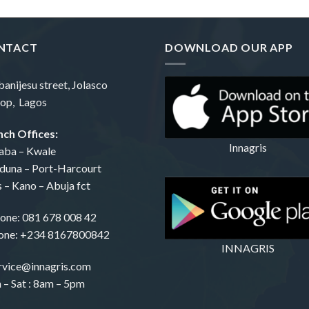
NTACT
DOWNLOAD OUR APP
banijesu street, Jolasco
op, Lagos
ch Offices:
Innagris
aba – Kwale
duna – Port-Harcourt
s – Kano – Abuja fct
one:
081 678 008 42
one: +234 8167800842
INNAGRIS
rvice@innagris.com
– Sat : 8am – 5pm