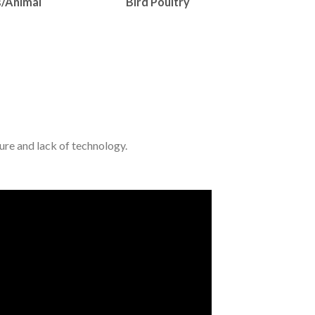
s/Animal
Bird Poultry
ture and lack of technology.