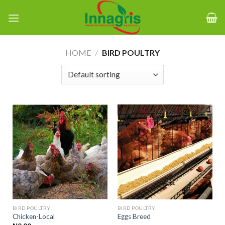
Skip
to
content
HOME
/
BIRD POULTRY
BIRD POULTRY
BIRD POULTRY
Chicken-Local
Eggs Breed