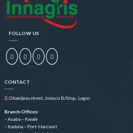
FOLLOW US
CONTACT
2, Obanijesu street, Jolasco B/Stop, Lagos
Branch Offices:
– Asaba – Kwale
– Kaduna – Port-Harcourt