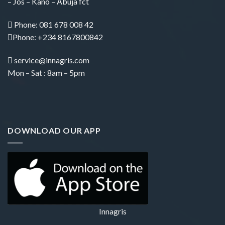
– Jos – Kano – Abuja fct
Phone:
081 678 008 42
Phone: +234 8167800842
service@innagris.com
Mon – Sat : 8am – 5pm
DOWNLOAD OUR APP
Innagris