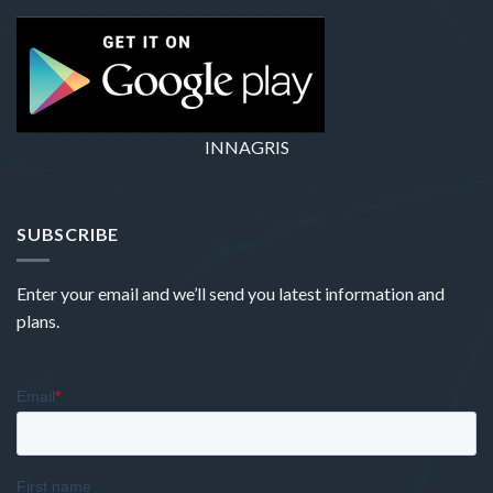
INNAGRIS
SUBSCRIBE
Enter your email and we’ll send you latest information and
plans.