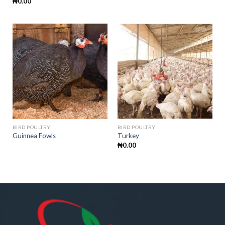
₦
0.00
BIRD POULTRY
BIRD POULTRY
Guinnea Fowls
Turkey
₦
0.00