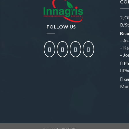
CO
2, O
B/St
FOLLOW US
Bran
– As
– Ka
– Jo
Ph
Ph
se
Mon 