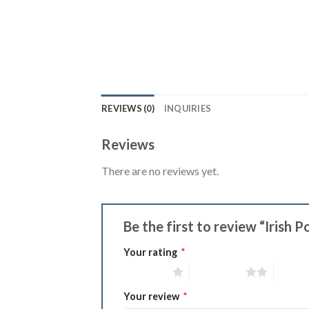
REVIEWS (0)
INQUIRIES
Reviews
There are no reviews yet.
Be the first to review “Irish 
Your rating
*
1 of 5 stars
2 of 5 stars
3 of 5 
Your review
*