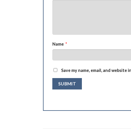
Name
*
Save my name, email, and website i