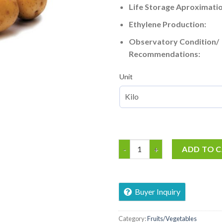
Life Storage Aproximatio
Ethylene Production:
Observatory Condition/
Recommendations:
Unit
Irish Potatoe quantity
ADD TO 
Buyer Inquiry
Category:
Fruits/Vegetables