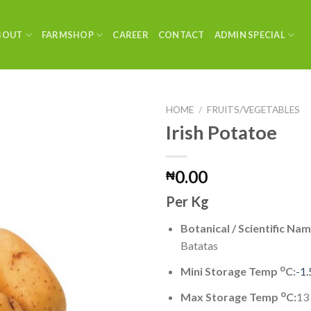
BOUT
FARMSHOP
CAREER
CONTACT
ADMIN SPECIAL
HOME
/
FRUITS/VEGETABLES
Irish Potatoe
0.00
₦
Per Kg
Botanical / Scientific Nam
Batatas
o
Mini Storage Temp
C:
-1.
o
Max Storage Temp
C:
13