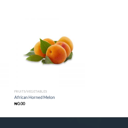
FRUITS/VEGETABLES
African Horned Melon
₦
0.00