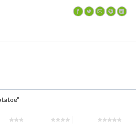
Potatoe”
stars
4 of 5 stars
5 of 5 stars