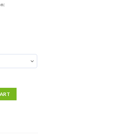
n:
CART