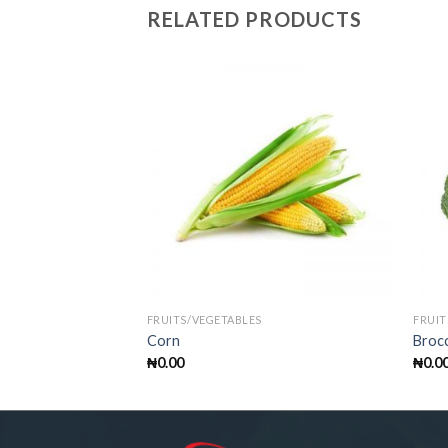
RELATED PRODUCTS
FRUITS/VEGETABLES
FRUIT
Corn
Brocc
₦
0.00
₦
0.0