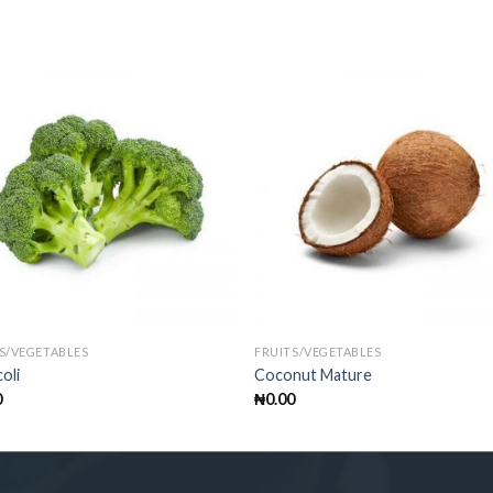
S/VEGETABLES
FRUITS/VEGETABLES
oli
Coconut Mature
0
₦
0.00