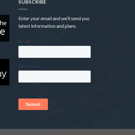
SUBSCRIBE
Enter your email and we’ll send you
latest information and plans.