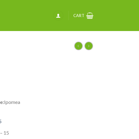
CART
e:
Ipomea
5
 – 15