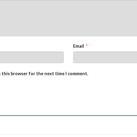
Email
*
n this browser for the next time I comment.