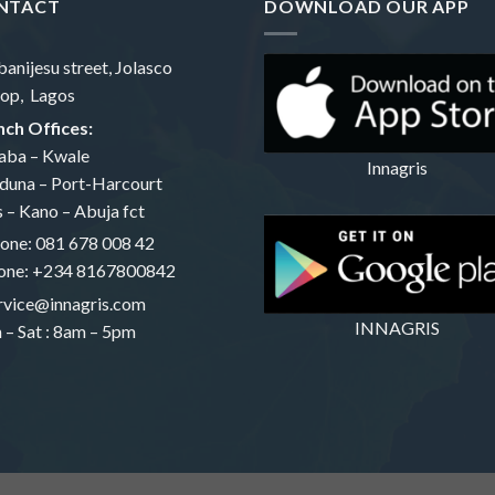
NTACT
DOWNLOAD OUR APP
banijesu street, Jolasco
op, Lagos
ch Offices:
aba – Kwale
Innagris
duna – Port-Harcourt
s – Kano – Abuja fct
one:
081 678 008 42
one: +234 8167800842
rvice@innagris.com
INNAGRIS
– Sat : 8am – 5pm